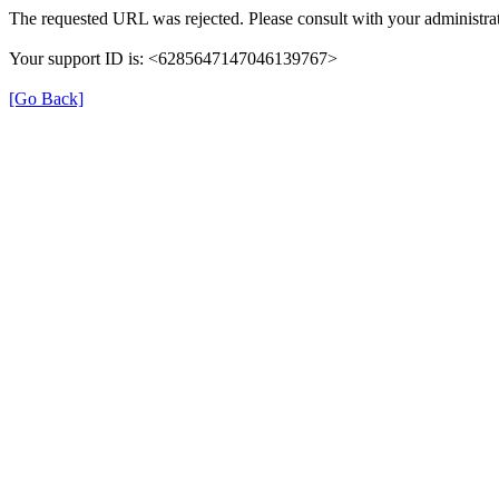
The requested URL was rejected. Please consult with your administrat
Your support ID is: <6285647147046139767>
[Go Back]