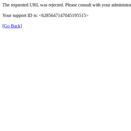
The requested URL was rejected. Please consult with your administrat
Your support ID is: <6285647147045195515>
[Go Back]