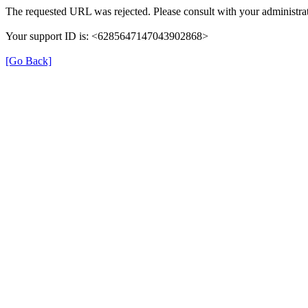
The requested URL was rejected. Please consult with your administrat
Your support ID is: <6285647147043902868>
[Go Back]