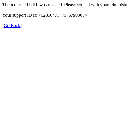
The requested URL was rejected. Please consult with your administrat
Your support ID is: <6285647147046790303>
[Go Back]