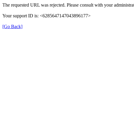
The requested URL was rejected. Please consult with your administrat
Your support ID is: <6285647147043896177>
[Go Back]