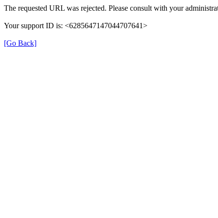
The requested URL was rejected. Please consult with your administrat
Your support ID is: <6285647147044707641>
[Go Back]