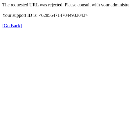
The requested URL was rejected. Please consult with your administrat
Your support ID is: <6285647147044933043>
[Go Back]