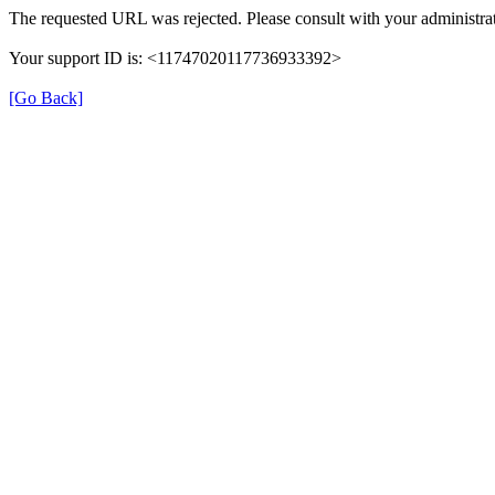
The requested URL was rejected. Please consult with your administrat
Your support ID is: <11747020117736933392>
[Go Back]