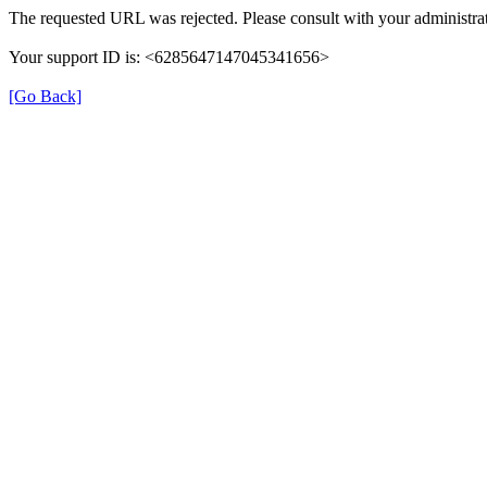
The requested URL was rejected. Please consult with your administrat
Your support ID is: <6285647147045341656>
[Go Back]