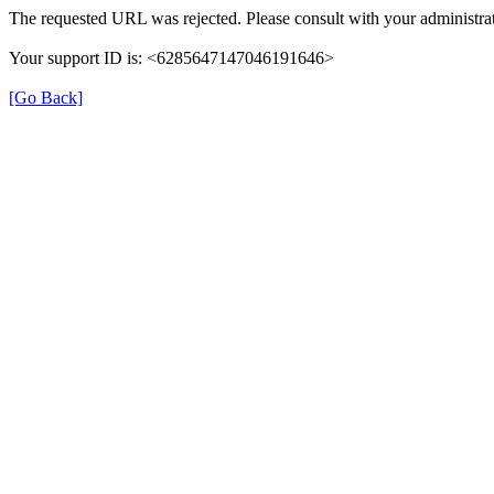
The requested URL was rejected. Please consult with your administrat
Your support ID is: <6285647147046191646>
[Go Back]