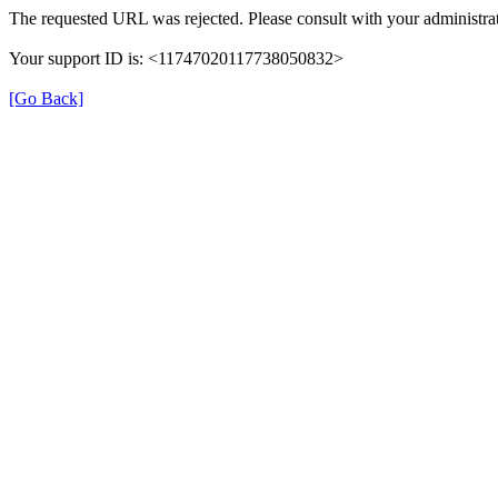
The requested URL was rejected. Please consult with your administrat
Your support ID is: <11747020117738050832>
[Go Back]