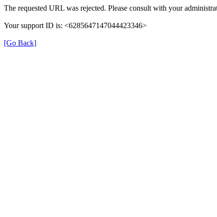
The requested URL was rejected. Please consult with your administrat
Your support ID is: <6285647147044423346>
[Go Back]