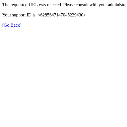
The requested URL was rejected. Please consult with your administrat
Your support ID is: <6285647147045229430>
[Go Back]