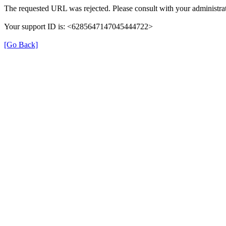
The requested URL was rejected. Please consult with your administrat
Your support ID is: <6285647147045444722>
[Go Back]