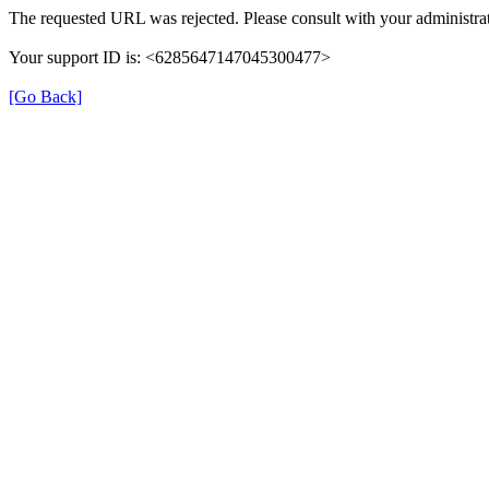
The requested URL was rejected. Please consult with your administrat
Your support ID is: <6285647147045300477>
[Go Back]