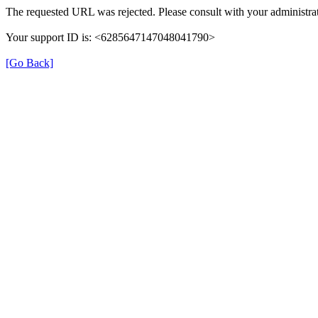
The requested URL was rejected. Please consult with your administrat
Your support ID is: <6285647147048041790>
[Go Back]