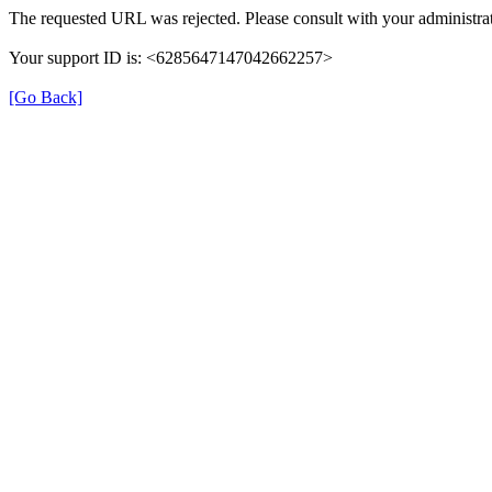
The requested URL was rejected. Please consult with your administrat
Your support ID is: <6285647147042662257>
[Go Back]