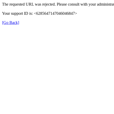
The requested URL was rejected. Please consult with your administrat
Your support ID is: <6285647147046046847>
[Go Back]