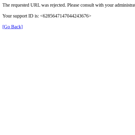
The requested URL was rejected. Please consult with your administrat
Your support ID is: <6285647147044243676>
[Go Back]