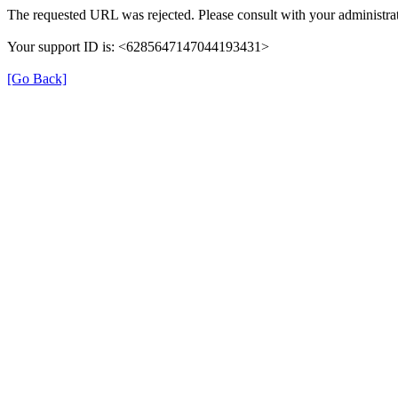
The requested URL was rejected. Please consult with your administrat
Your support ID is: <6285647147044193431>
[Go Back]