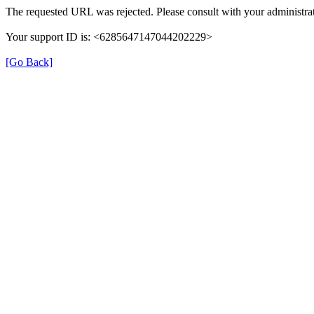
The requested URL was rejected. Please consult with your administrat
Your support ID is: <6285647147044202229>
[Go Back]