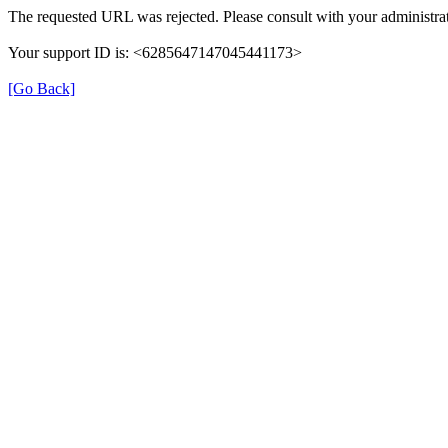
The requested URL was rejected. Please consult with your administrat
Your support ID is: <6285647147045441173>
[Go Back]