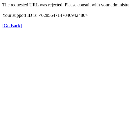
The requested URL was rejected. Please consult with your administrat
Your support ID is: <6285647147046942486>
[Go Back]