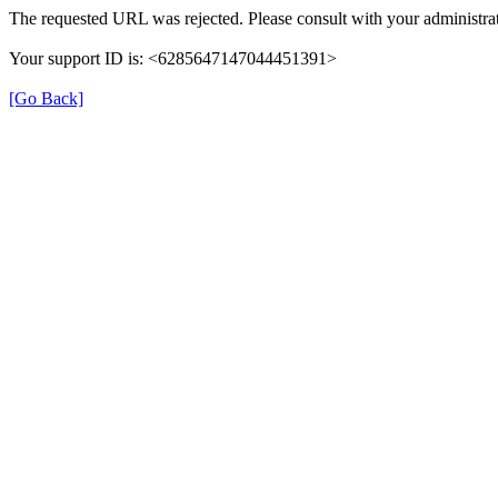
The requested URL was rejected. Please consult with your administrat
Your support ID is: <6285647147044451391>
[Go Back]