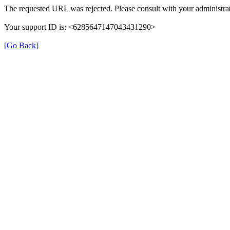
The requested URL was rejected. Please consult with your administrat
Your support ID is: <6285647147043431290>
[Go Back]