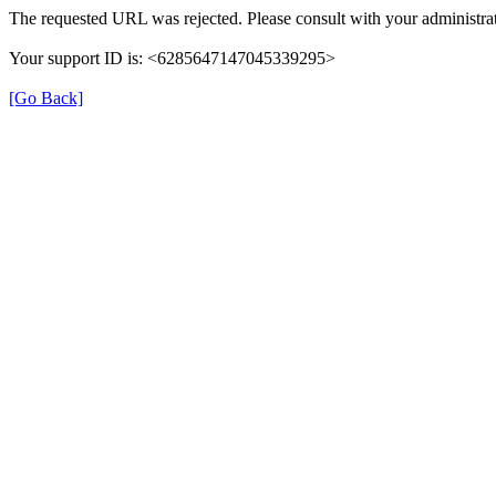
The requested URL was rejected. Please consult with your administrat
Your support ID is: <6285647147045339295>
[Go Back]