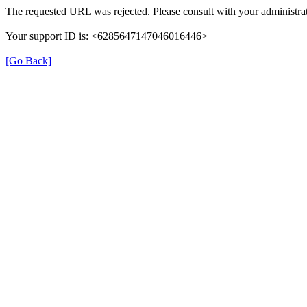
The requested URL was rejected. Please consult with your administrat
Your support ID is: <6285647147046016446>
[Go Back]