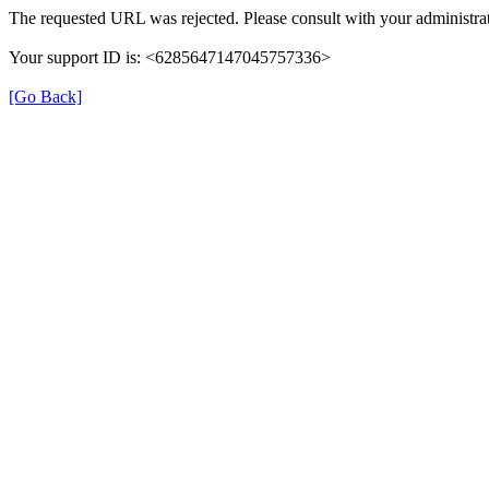
The requested URL was rejected. Please consult with your administrat
Your support ID is: <6285647147045757336>
[Go Back]