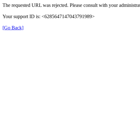
The requested URL was rejected. Please consult with your administrat
Your support ID is: <6285647147043791989>
[Go Back]