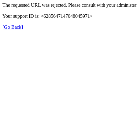
The requested URL was rejected. Please consult with your administrat
Your support ID is: <6285647147048045971>
[Go Back]