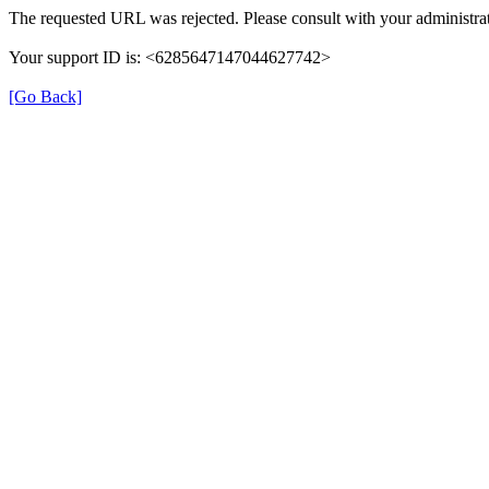
The requested URL was rejected. Please consult with your administrat
Your support ID is: <6285647147044627742>
[Go Back]