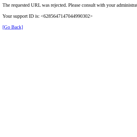
The requested URL was rejected. Please consult with your administrat
Your support ID is: <6285647147044990302>
[Go Back]