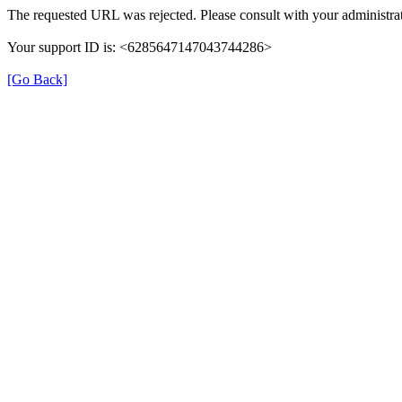
The requested URL was rejected. Please consult with your administrat
Your support ID is: <6285647147043744286>
[Go Back]