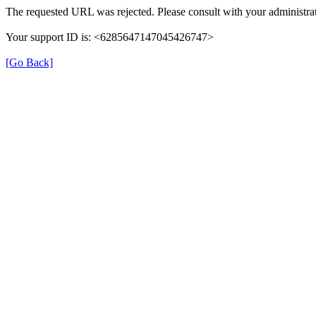
The requested URL was rejected. Please consult with your administrat
Your support ID is: <6285647147045426747>
[Go Back]