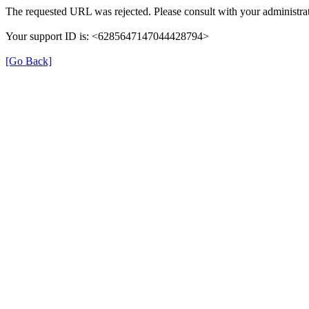
The requested URL was rejected. Please consult with your administrat
Your support ID is: <6285647147044428794>
[Go Back]