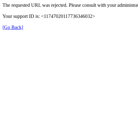
The requested URL was rejected. Please consult with your administrat
Your support ID is: <11747020117736346032>
[Go Back]