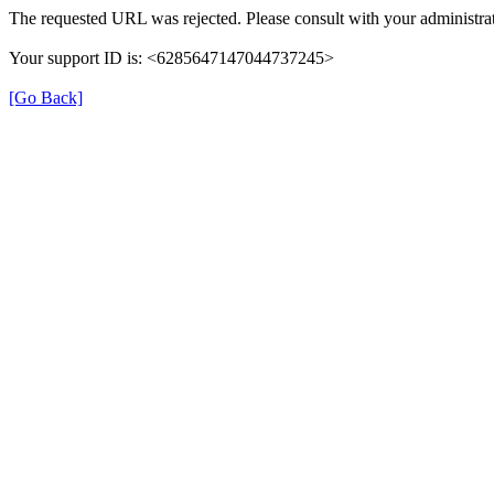
The requested URL was rejected. Please consult with your administrat
Your support ID is: <6285647147044737245>
[Go Back]