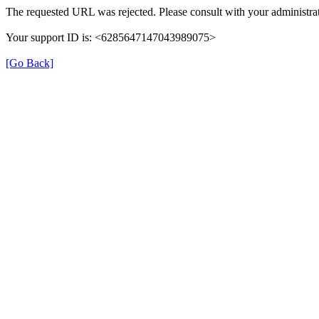
The requested URL was rejected. Please consult with your administrat
Your support ID is: <6285647147043989075>
[Go Back]