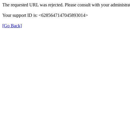
The requested URL was rejected. Please consult with your administrat
Your support ID is: <6285647147045893014>
[Go Back]