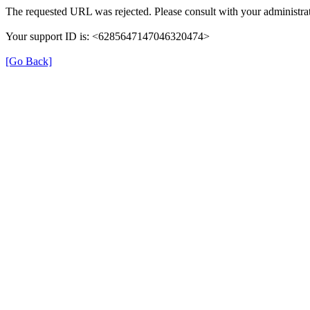
The requested URL was rejected. Please consult with your administrat
Your support ID is: <6285647147046320474>
[Go Back]