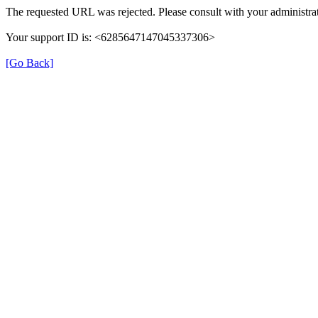
The requested URL was rejected. Please consult with your administrat
Your support ID is: <6285647147045337306>
[Go Back]