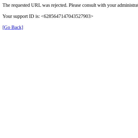
The requested URL was rejected. Please consult with your administrat
Your support ID is: <6285647147043527903>
[Go Back]