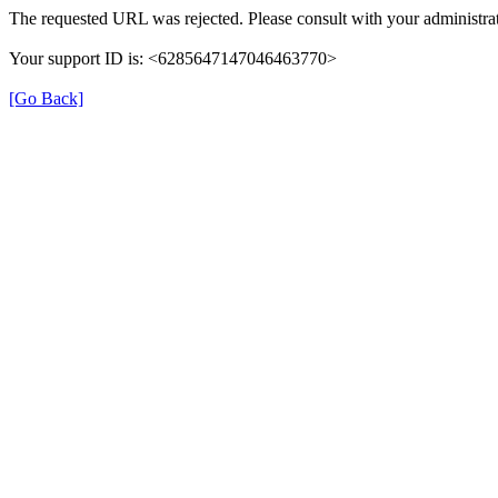
The requested URL was rejected. Please consult with your administrat
Your support ID is: <6285647147046463770>
[Go Back]