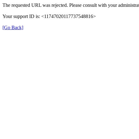
The requested URL was rejected. Please consult with your administrat
Your support ID is: <11747020117737548816>
[Go Back]