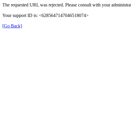
The requested URL was rejected. Please consult with your administrat
Your support ID is: <6285647147046518074>
[Go Back]