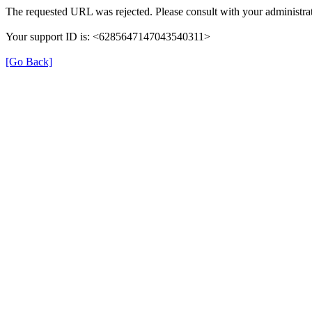
The requested URL was rejected. Please consult with your administrat
Your support ID is: <6285647147043540311>
[Go Back]