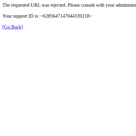
The requested URL was rejected. Please consult with your administrat
Your support ID is: <6285647147044339218>
[Go Back]