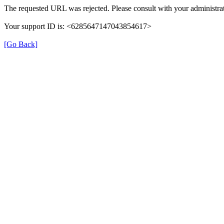
The requested URL was rejected. Please consult with your administrat
Your support ID is: <6285647147043854617>
[Go Back]