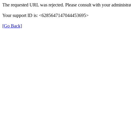
The requested URL was rejected. Please consult with your administrat
Your support ID is: <6285647147044453695>
[Go Back]