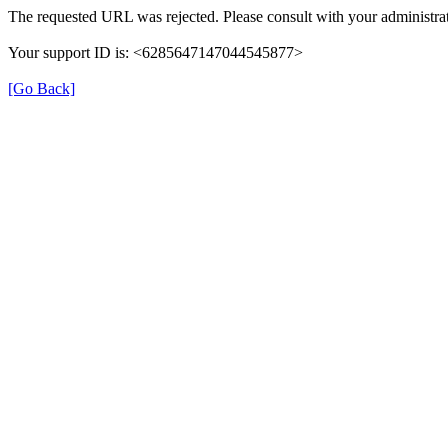
The requested URL was rejected. Please consult with your administrat
Your support ID is: <6285647147044545877>
[Go Back]